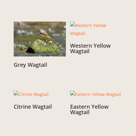
Western Yellow
Wagtail
From:
£
3.00
Grey Wagtail
From:
£
3.00
Citrine Wagtail
Eastern Yellow
Wagtail
From:
£
3.00
From:
£
3.00