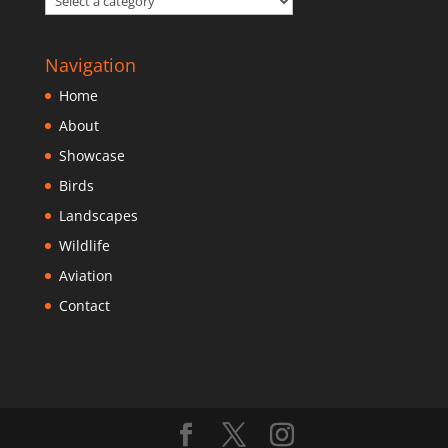
Navigation
Home
About
Showcase
Birds
Landscapes
Wildlife
Aviation
Contact