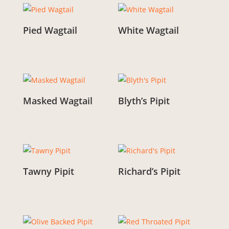
Pied Wagtail
White Wagtail
From:
£
3.00
From:
£
3.00
Masked Wagtail
Blyth’s Pipit
From:
£
3.00
From:
£
3.00
Tawny Pipit
Richard’s Pipit
From:
£
3.00
From:
£
3.00