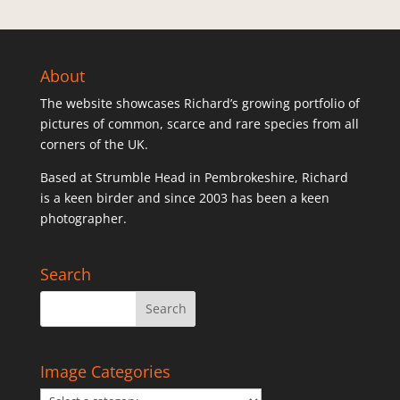
About
The website showcases Richard’s growing portfolio of
pictures of common, scarce and rare species from all
corners of the UK.
Based at Strumble Head in Pembrokeshire, Richard
is a keen birder and since 2003 has been a keen
photographer.
Search
Image Categories