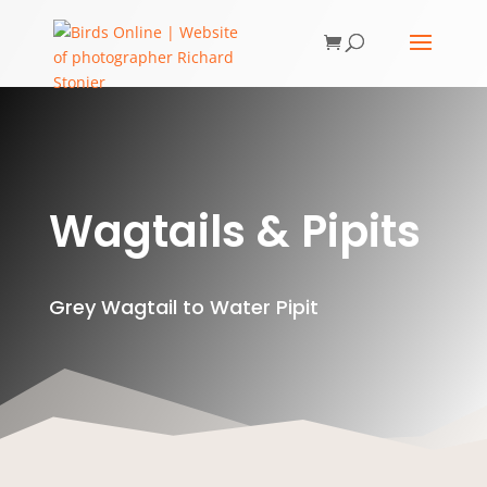
Wagtails & Pipits
Grey Wagtail to Water Pipit