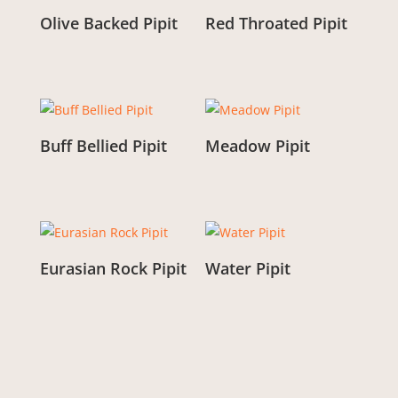
Olive Backed Pipit
Red Throated Pipit
From:
£
3.00
From:
£
3.00
Buff Bellied Pipit
Meadow Pipit
From:
£
3.00
From:
£
3.00
Eurasian Rock Pipit
Water Pipit
From:
£
3.00
From:
£
3.00