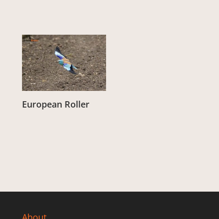
European Roller
From:
£
3.00
About