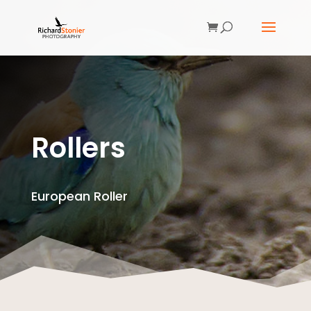
Rollers
European Roller