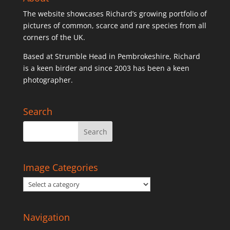
The website showcases Richard’s growing portfolio of
pictures of common, scarce and rare species from all
corners of the UK.
Based at Strumble Head in Pembrokeshire, Richard
is a keen birder and since 2003 has been a keen
photographer.
Search
Image Categories
Navigation