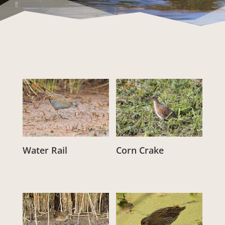
Water Rail
Corn Crake
From:
£
3.00
From:
£
3.00