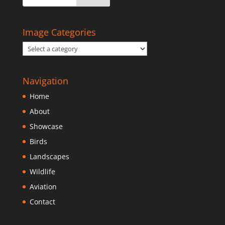
Image Categories
Navigation
Home
About
Showcase
Birds
Landscapes
Wildlife
Aviation
Contact