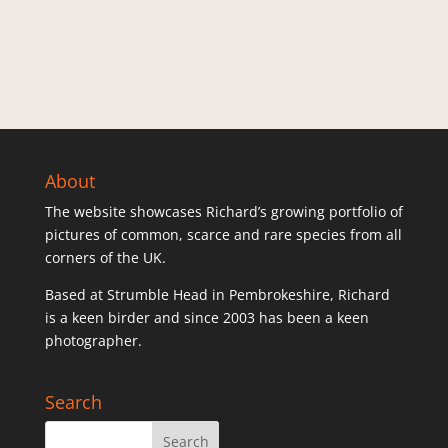
About
The website showcases Richard’s growing portfolio of
pictures of common, scarce and rare species from all
corners of the UK.
Based at Strumble Head in Pembrokeshire, Richard
is a keen birder and since 2003 has been a keen
photographer.
Search