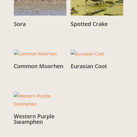
Sora
Spotted Crake
From:
£
3.00
From:
£
3.00
Common Moorhen
Eurasian Coot
From:
£
3.00
From:
£
3.00
Western Purple
Swamphen
From:
£
3.00