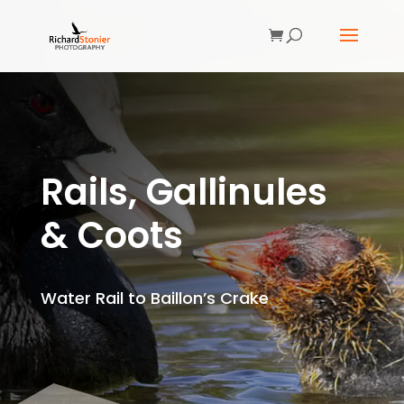
Rails, Gallinules
& Coots
Water Rail to Baillon’s Crake