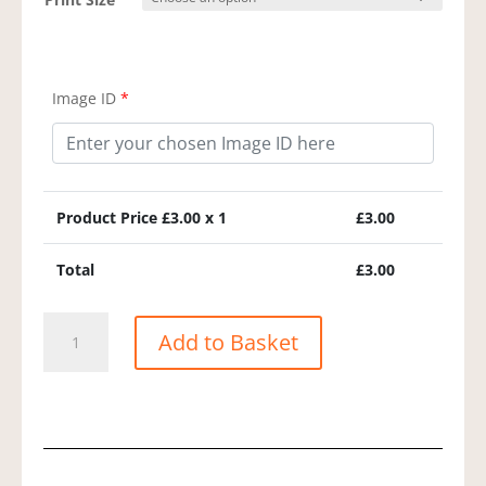
Image ID
*
Product Price £
3.00
x 1
£
3.00
Total
£
3.00
Yellowhammer
Add to Basket
quantity