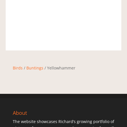
Birds
/
Buntings
/ Yellowhammer
About
The website showcases Richard’s growing portfolio of