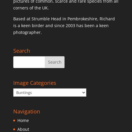
pictures of common, scarce and rare species from all
corners of the UK.
Based at Strumble Head in Pembrokeshire, Richard
is a keen birder and since 2003 has been a keen
photographer.
Search
Image Categories
Navigation
Home
About