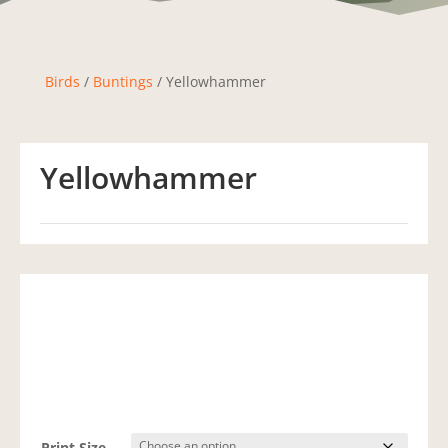
Birds
/
Buntings
/ Yellowhammer
Yellowhammer
Print Size