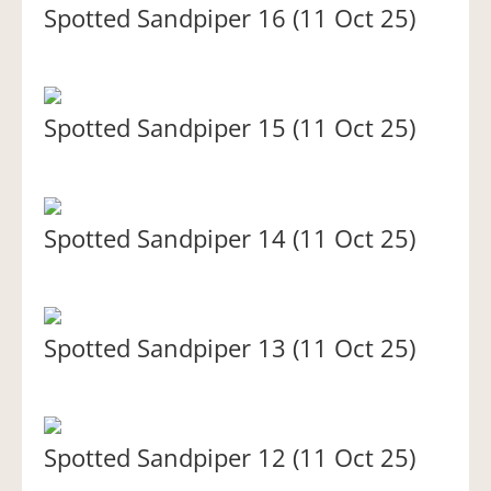
Spotted Sandpiper 16 (11 Oct 25)
Spotted Sandpiper 15 (11 Oct 25)
Spotted Sandpiper 14 (11 Oct 25)
Spotted Sandpiper 13 (11 Oct 25)
Spotted Sandpiper 12 (11 Oct 25)