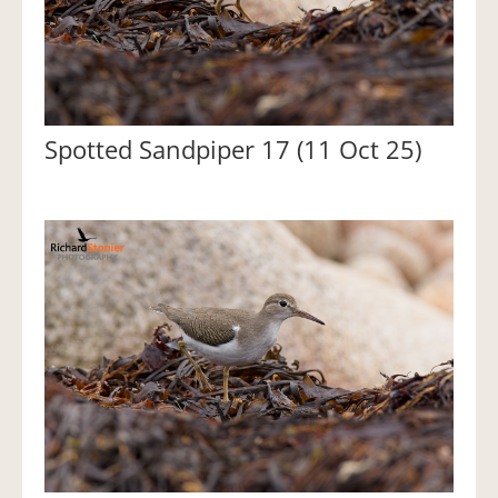
Spotted Sandpiper 17 (11 Oct 25)