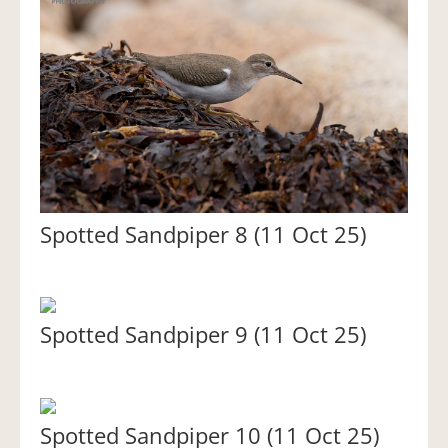
Spotted Sandpiper 8 (11 Oct 25)
Spotted Sandpiper 9 (11 Oct 25)
Spotted Sandpiper 10 (11 Oct 25)