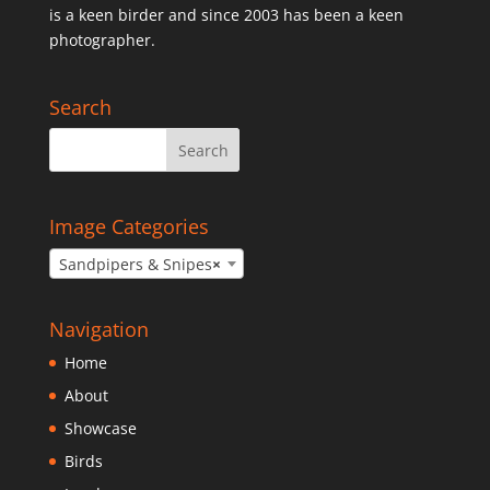
is a keen birder and since 2003 has been a keen
photographer.
Search
Image Categories
Sandpipers & Snipes
×
Navigation
Home
About
Showcase
Birds