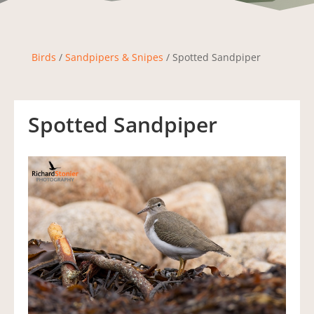
Birds
/
Sandpipers & Snipes
/ Spotted Sandpiper
Spotted Sandpiper