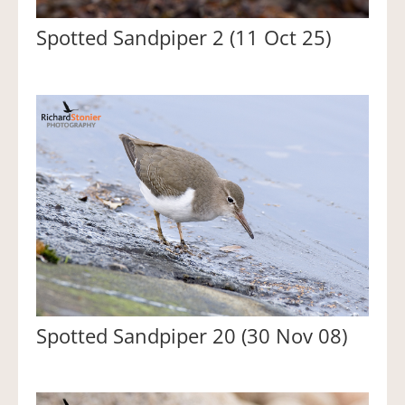
Spotted Sandpiper 2 (11 Oct 25)
Spotted Sandpiper 20 (30 Nov 08)