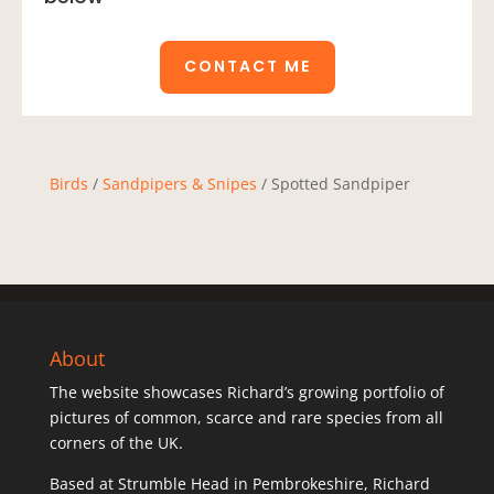
CONTACT ME
Birds
/
Sandpipers & Snipes
/ Spotted Sandpiper
About
The website showcases Richard’s growing portfolio of
pictures of common, scarce and rare species from all
corners of the UK.
Based at Strumble Head in Pembrokeshire, Richard