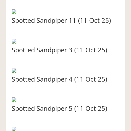
Spotted Sandpiper 11 (11 Oct 25)
Spotted Sandpiper 3 (11 Oct 25)
Spotted Sandpiper 4 (11 Oct 25)
Spotted Sandpiper 5 (11 Oct 25)