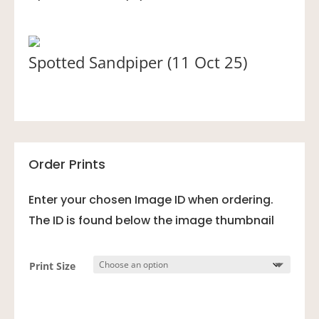
Spotted Sandpiper (11 Oct 25)
Order Prints
Enter your chosen Image ID when ordering.
The ID is found below the image thumbnail
Print Size