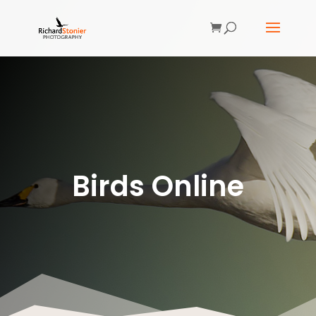
Birds Online