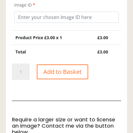
Image ID
*
Product Price £
3.00
x 1
£
3.00
Total
£
3.00
Spotted
Add to Basket
Sandpiper
quantity
Require a larger size or want to license
an image? Contact me via the button
below