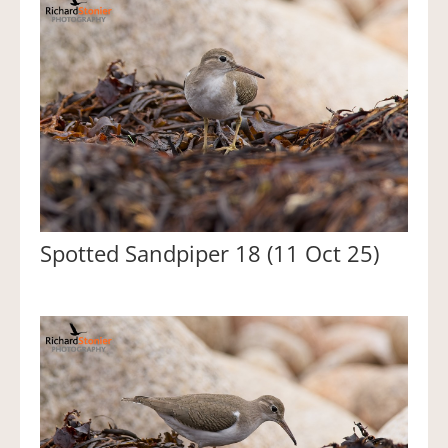
Spotted Sandpiper 18 (11 Oct 25)