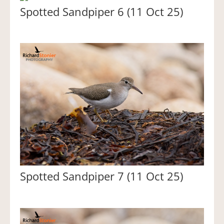
Spotted Sandpiper 6 (11 Oct 25)
Spotted Sandpiper 7 (11 Oct 25)