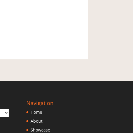
06
pr
4)
uantity
Navigation
Home
About
Showcase