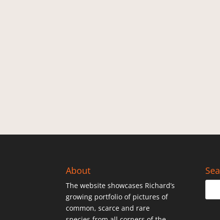
About
Sea
The website showcases Richard’s
growing portfolio of pictures of
common, scarce and rare
species from all corners of the