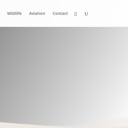
Wildlife
Aviation
Contact