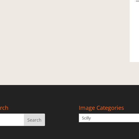
(
A
2
q
rch
Image Categories