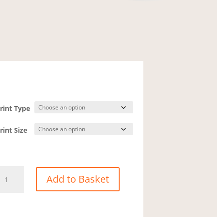
rint Type
rint Size
howcase
Add to Basket
eninnis
ead
5