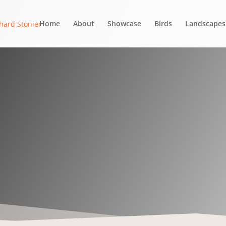
Home
About
Showcase
Birds
Landscapes