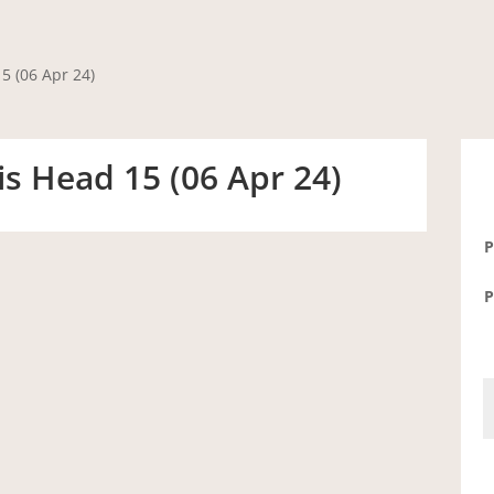
5 (06 Apr 24)
s Head 15 (06 Apr 24)
P
P
S
-
P
H
1