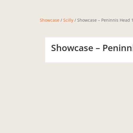
Showcase
/
Scilly
/ Showcase – Peninnis Head 1
Showcase – Peninni