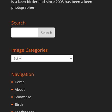
is a keen birder and since 2003 has been a keen
photographer.
Search
Image Categories
Navigation
Home
About
Showcase
Birds
Landscapes