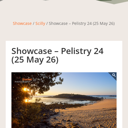
Showcase
/
Scilly
/ Showcase – Pelistry 24 (25 May 26)
Showcase – Pelistry 24
(25 May 26)