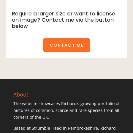
26)
quantity
Require a larger size or want to license
an image? Contact me via the button
below
CONTACT ME
About
The website showcases Richard’s growing portfolio of
pictures of common, scarce and rare species from all
corners of the UK.
Based at Strumble Head in Pembrokeshire, Richard