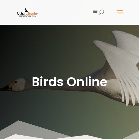
Birds Online