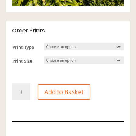
Order Prints
Print Type
Print Size
Showcase
Add to Basket
-
Green
Bay
quantity