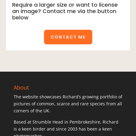
Require a larger size or want to license
an image? Contact me via the button
below
CONTACT ME
About
The website showcases Richard’s growing portfolio of
pictures of common, scarce and rare species from all
corners of the UK.
Based at Strumble Head in Pembrokeshire, Richard
is a keen birder and since 2003 has been a keen
photographer.