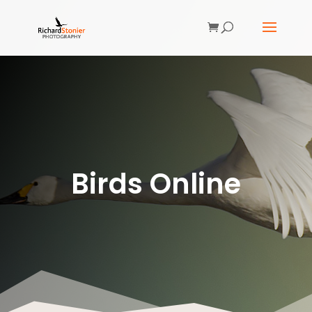
Birds Online