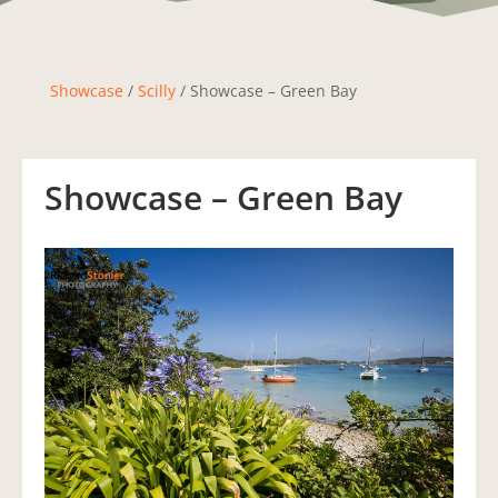
Showcase
/
Scilly
/ Showcase – Green Bay
Showcase – Green Bay