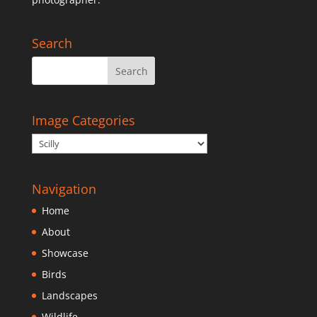
Search
Image Categories
Navigation
Home
About
Showcase
Birds
Landscapes
Wildlife