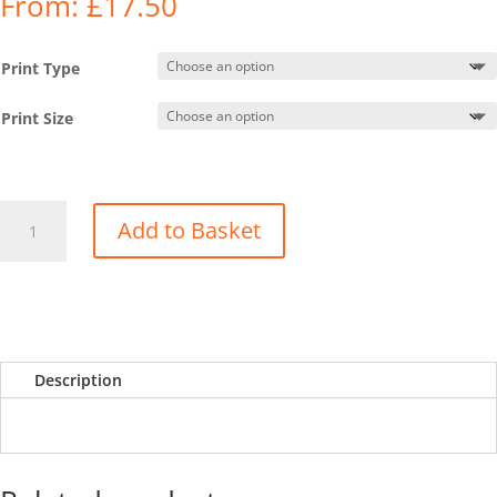
From:
£
17.50
Print Type
Print Size
Showcase
Add to Basket
-
Cwm
Gwaun
(19
Feb
23)
Description
quantity