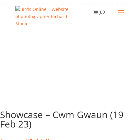
Home
/
Pembrokeshire
/ Showcase – Cwm Gwaun (19 Feb 23)
Showcase – Cwm Gwaun (19
Feb 23)