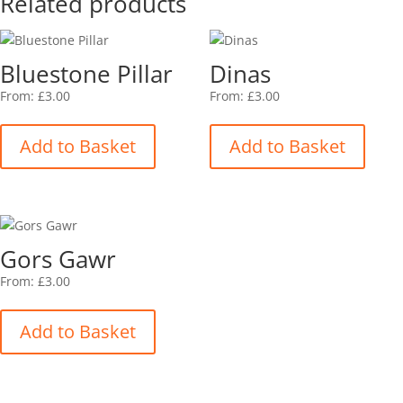
Related products
Bluestone Pillar
Dinas
From:
£
3.00
From:
£
3.00
This
This
product
produ
Add to Basket
Add to Basket
has
has
multiple
multip
variants.
varian
The
The
options
option
Gors Gawr
may
may
be
be
From:
£
3.00
This
chosen
chose
product
on
on
Add to Basket
has
the
the
multiple
product
produ
variants.
page
page