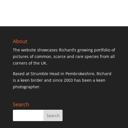
The
options
may
be
chosen
on
the
About
product
The website showcases Richard’s growing portfolio of
page
pictures of common, scarce and rare species from all
corners of the UK.
Based at Strumble Head in Pembrokeshire, Richard
is a keen birder and since 2003 has been a keen
photographer.
Search