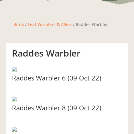
Birds
/
Leaf Warblers & Allies
/ Raddes Warbler
Raddes Warbler
Raddes Warbler 6 (09 Oct 22)
Raddes Warbler 8 (09 Oct 22)