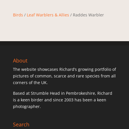
Birds
/
Leaf Warblers & Allies
/ Raddes Warbler
About
The website showcases Richard’s growing portfolio of
pictures of common, scarce and rare species from all
corners of the UK.
Based at Strumble Head in Pembrokeshire, Richard
is a keen birder and since 2003 has been a keen
photographer.
Search