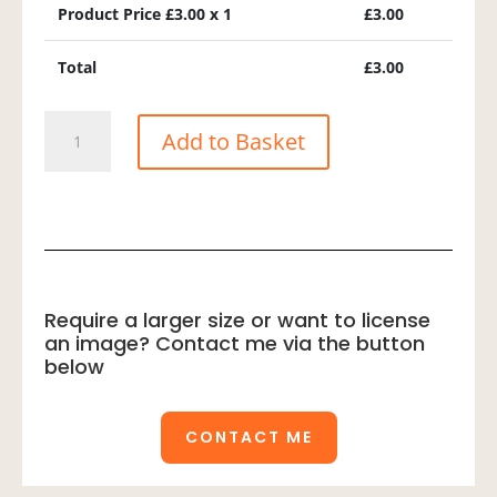
Product Price £
3.00
x 1
£
3.00
Total
£
3.00
Raddes
Add to Basket
Warbler
quantity
Require a larger size or want to license
an image? Contact me via the button
below
CONTACT ME