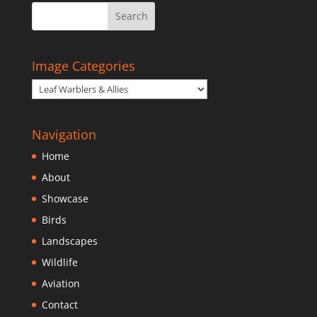
Image Categories
Navigation
Home
About
Showcase
Birds
Landscapes
Wildlife
Aviation
Contact