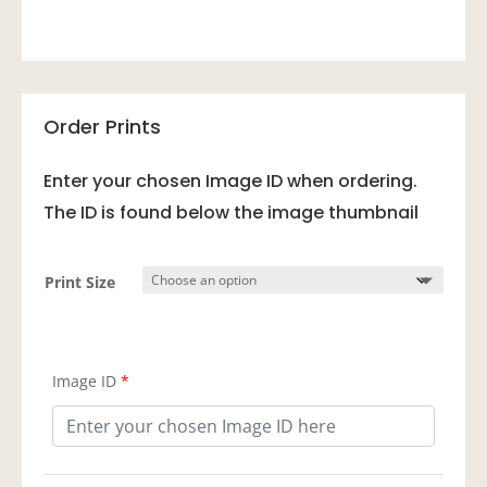
Order Prints
Enter your chosen Image ID when ordering.
The ID is found below the image thumbnail
Print Size
Image ID
*