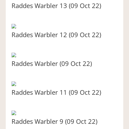
Raddes Warbler 13 (09 Oct 22)
Raddes Warbler 12 (09 Oct 22)
Raddes Warbler (09 Oct 22)
Raddes Warbler 11 (09 Oct 22)
Raddes Warbler 9 (09 Oct 22)