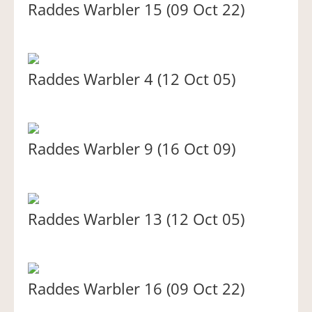
Raddes Warbler 15 (09 Oct 22)
Raddes Warbler 4 (12 Oct 05)
Raddes Warbler 9 (16 Oct 09)
Raddes Warbler 13 (12 Oct 05)
Raddes Warbler 16 (09 Oct 22)