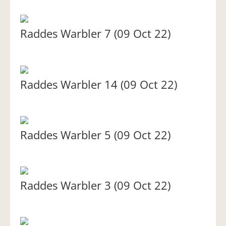
Raddes Warbler 7 (09 Oct 22)
Raddes Warbler 14 (09 Oct 22)
Raddes Warbler 5 (09 Oct 22)
Raddes Warbler 3 (09 Oct 22)