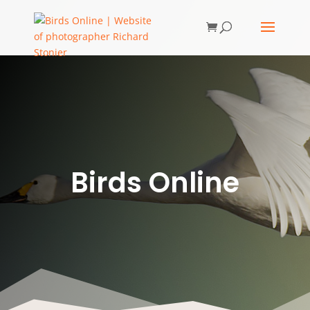
Birds Online