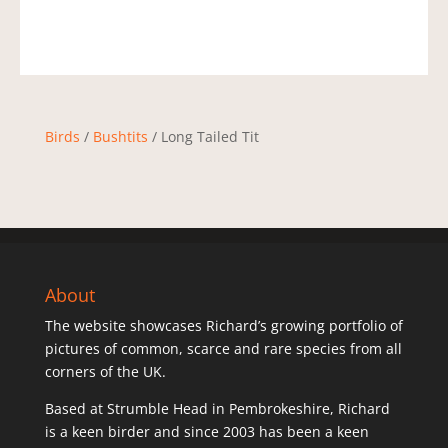
Birds
/
Bushtits
/ Long Tailed Tit
About
The website showcases Richard’s growing portfolio of
pictures of common, scarce and rare species from all
corners of the UK.
Based at Strumble Head in Pembrokeshire, Richard
is a keen birder and since 2003 has been a keen