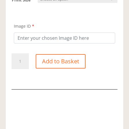
Image ID
*
Long
Add to Basket
Tailed
Tit
quantity