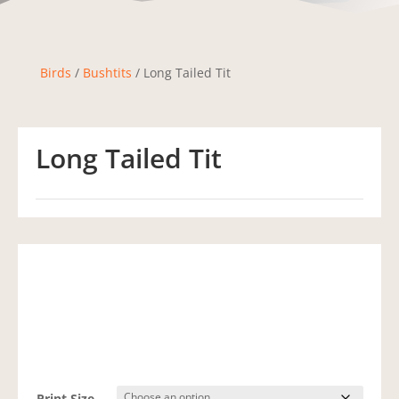
Birds
/
Bushtits
/ Long Tailed Tit
Long Tailed Tit
Print Size