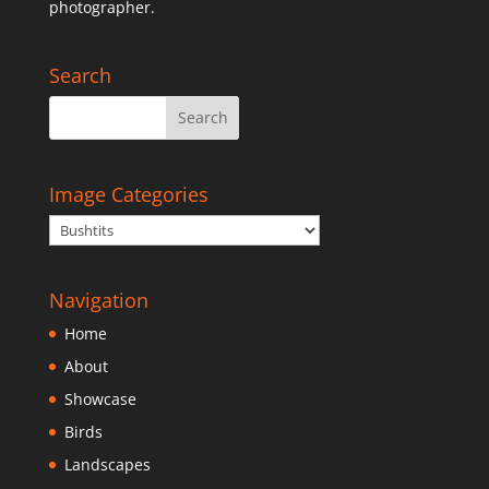
photographer.
Search
Image Categories
Navigation
Home
About
Showcase
Birds
Landscapes