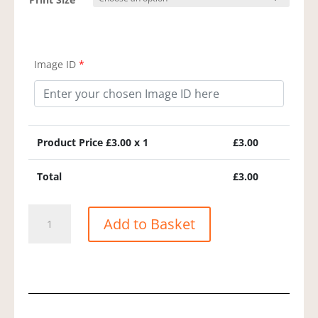
Image ID
*
Product Price £
3.00
x 1
£
3.00
Total
£
3.00
Common
Add to Basket
Dolphin
quantity