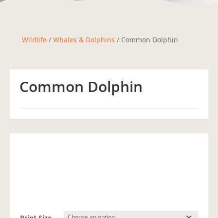
Wildlife
/
Whales & Dolphins
/ Common Dolphin
Common Dolphin
Print Size