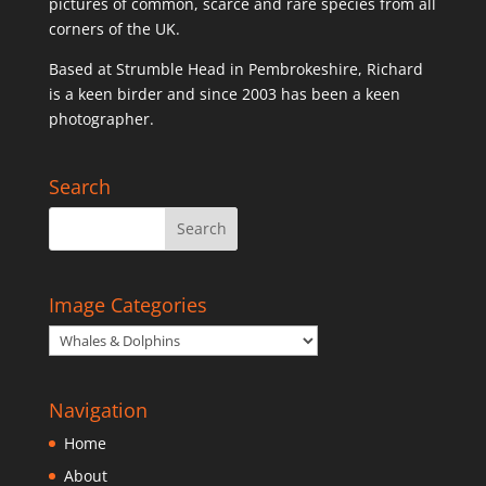
pictures of common, scarce and rare species from all
corners of the UK.
Based at Strumble Head in Pembrokeshire, Richard
is a keen birder and since 2003 has been a keen
photographer.
Search
Image Categories
Navigation
Home
About