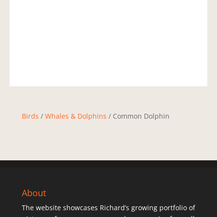
Birds
/
Whales & Dolphins
/ Common Dolphin
About
The website showcases Richard’s growing portfolio of