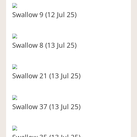
Swallow 9 (12 Jul 25)
Swallow 8 (13 Jul 25)
Swallow 21 (13 Jul 25)
Swallow 37 (13 Jul 25)
Swallow 35 (13 Jul 25)