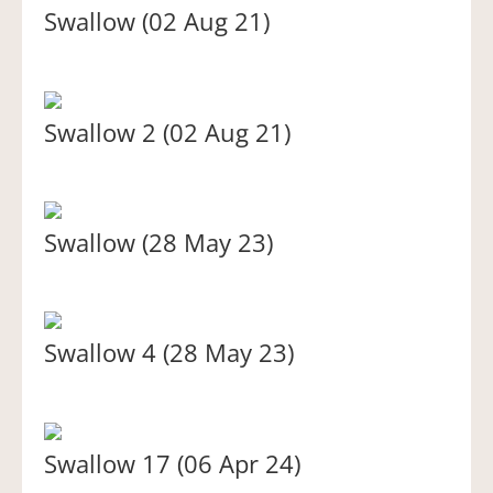
Swallow (02 Aug 21)
Swallow 2 (02 Aug 21)
Swallow (28 May 23)
Swallow 4 (28 May 23)
Swallow 17 (06 Apr 24)