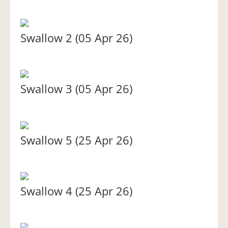
Swallow 2 (05 Apr 26)
Swallow 3 (05 Apr 26)
Swallow 5 (25 Apr 26)
Swallow 4 (25 Apr 26)