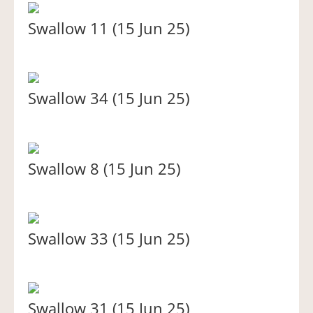
Swallow 11 (15 Jun 25)
Swallow 34 (15 Jun 25)
Swallow 8 (15 Jun 25)
Swallow 33 (15 Jun 25)
Swallow 31 (15 Jun 25)