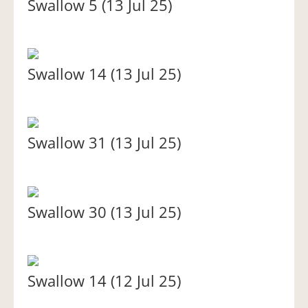
Swallow 5 (13 Jul 25)
Swallow 14 (13 Jul 25)
Swallow 31 (13 Jul 25)
Swallow 30 (13 Jul 25)
Swallow 14 (12 Jul 25)