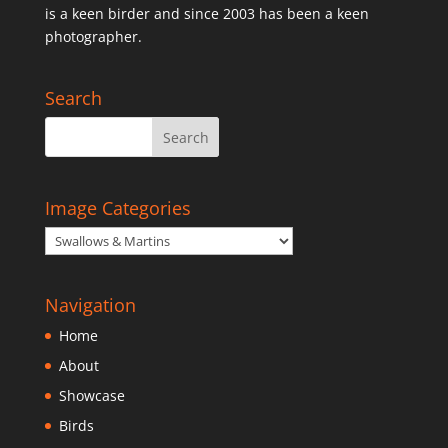
is a keen birder and since 2003 has been a keen
photographer.
Search
Image Categories
Navigation
Home
About
Showcase
Birds