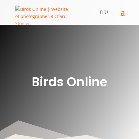
Birds Online