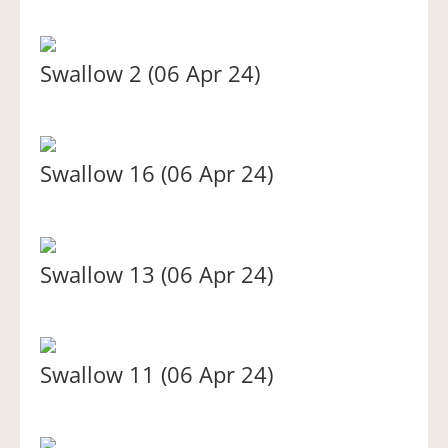
Swallow 2 (06 Apr 24)
Swallow 16 (06 Apr 24)
Swallow 13 (06 Apr 24)
Swallow 11 (06 Apr 24)