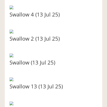
Swallow 4 (13 Jul 25)
Swallow 2 (13 Jul 25)
Swallow (13 Jul 25)
Swallow 13 (13 Jul 25)