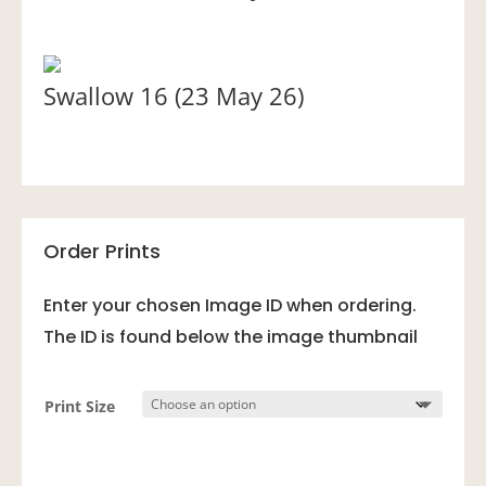
Swallow 16 (23 May 26)
Order Prints
Enter your chosen Image ID when ordering.
The ID is found below the image thumbnail
Print Size