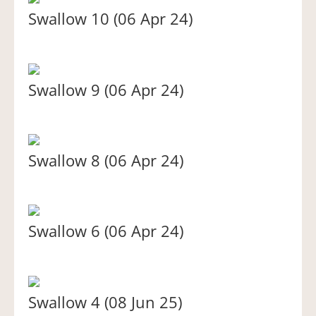
Swallow 10 (06 Apr 24)
Swallow 9 (06 Apr 24)
Swallow 8 (06 Apr 24)
Swallow 6 (06 Apr 24)
Swallow 4 (08 Jun 25)