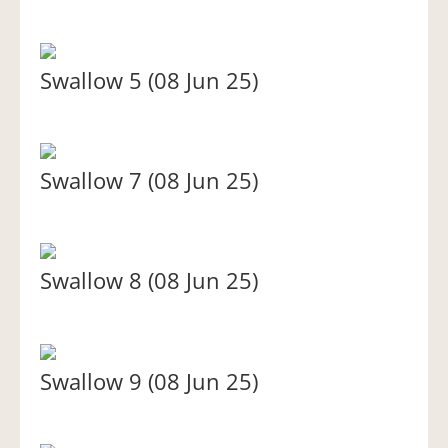
Swallow 5 (08 Jun 25)
Swallow 7 (08 Jun 25)
Swallow 8 (08 Jun 25)
Swallow 9 (08 Jun 25)