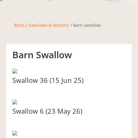
Birds
/
Swallows & Martins
/ Barn Swallow
Barn Swallow
Swallow 36 (15 Jun 25)
Swallow 6 (23 May 26)