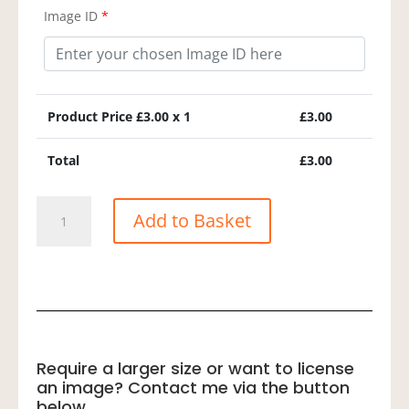
Image ID
*
Product Price £
3.00
x 1
£
3.00
Total
£
3.00
Barn
Add to Basket
Swallow
quantity
Require a larger size or want to license
an image? Contact me via the button
below