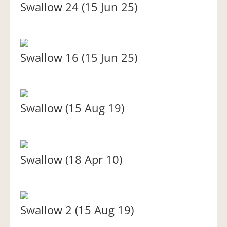
Swallow 24 (15 Jun 25)
Swallow 16 (15 Jun 25)
Swallow (15 Aug 19)
Swallow (18 Apr 10)
Swallow 2 (15 Aug 19)