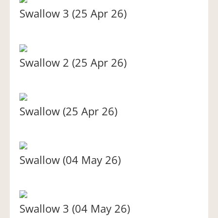
Swallow 3 (25 Apr 26)
Swallow 2 (25 Apr 26)
Swallow (25 Apr 26)
Swallow (04 May 26)
Swallow 3 (04 May 26)