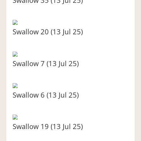
Swallow 20 (13 Jul 25)
Swallow 7 (13 Jul 25)
Swallow 6 (13 Jul 25)
Swallow 19 (13 Jul 25)