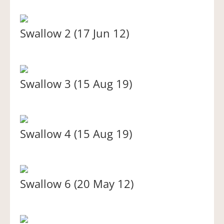
Swallow 2 (17 Jun 12)
Swallow 3 (15 Aug 19)
Swallow 4 (15 Aug 19)
Swallow 6 (20 May 12)