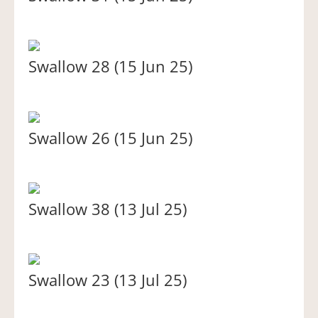
Swallow 28 (15 Jun 25)
Swallow 26 (15 Jun 25)
Swallow 38 (13 Jul 25)
Swallow 23 (13 Jul 25)