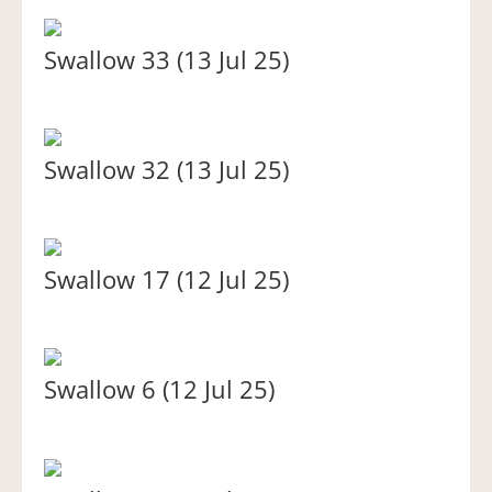
Swallow 33 (13 Jul 25)
Swallow 32 (13 Jul 25)
Swallow 17 (12 Jul 25)
Swallow 6 (12 Jul 25)