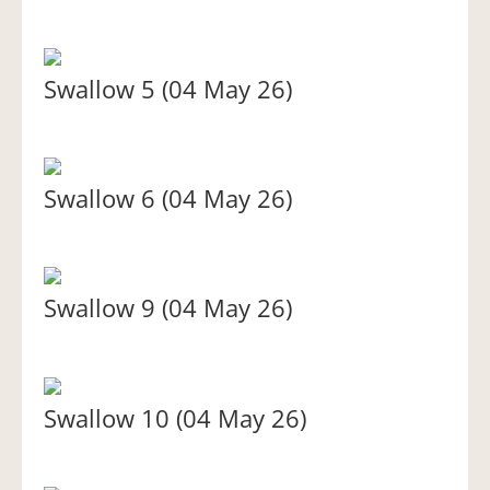
Swallow 5 (04 May 26)
Swallow 6 (04 May 26)
Swallow 9 (04 May 26)
Swallow 10 (04 May 26)