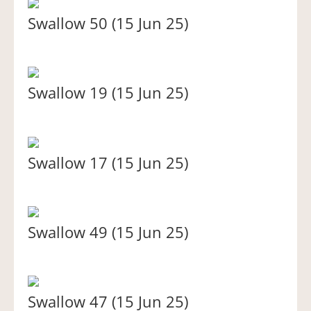
Swallow 50 (15 Jun 25)
Swallow 19 (15 Jun 25)
Swallow 17 (15 Jun 25)
Swallow 49 (15 Jun 25)
Swallow 47 (15 Jun 25)