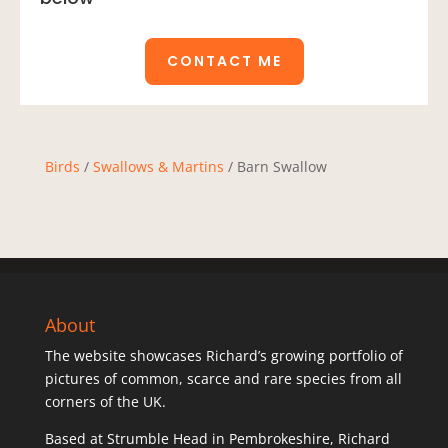
CONTACT ME
Birds
/
Swallows & Martins
/ Barn Swallow
About
The website showcases Richard’s growing portfolio of
pictures of common, scarce and rare species from all
corners of the UK.
Based at Strumble Head in Pembrokeshire, Richard