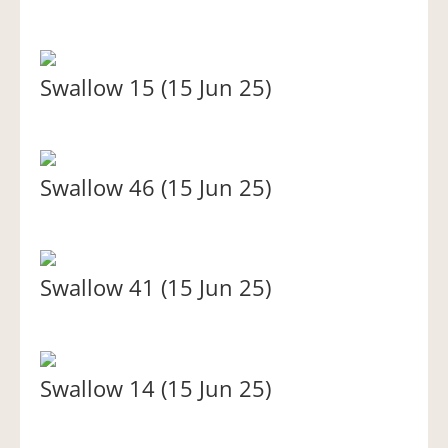
Swallow 15 (15 Jun 25)
Swallow 46 (15 Jun 25)
Swallow 41 (15 Jun 25)
Swallow 14 (15 Jun 25)