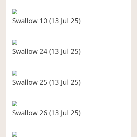
Swallow 10 (13 Jul 25)
Swallow 24 (13 Jul 25)
Swallow 25 (13 Jul 25)
Swallow 26 (13 Jul 25)