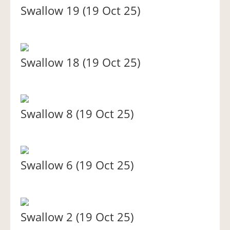
Swallow 19 (19 Oct 25)
Swallow 18 (19 Oct 25)
Swallow 8 (19 Oct 25)
Swallow 6 (19 Oct 25)
Swallow 2 (19 Oct 25)