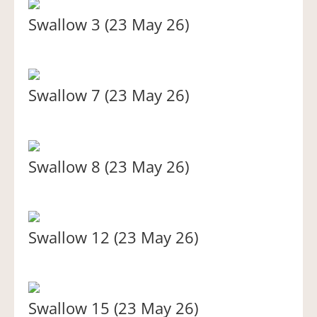
Swallow 3 (23 May 26)
Swallow 7 (23 May 26)
Swallow 8 (23 May 26)
Swallow 12 (23 May 26)
Swallow 15 (23 May 26)