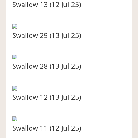
Swallow 13 (12 Jul 25)
Swallow 29 (13 Jul 25)
Swallow 28 (13 Jul 25)
Swallow 12 (13 Jul 25)
Swallow 11 (12 Jul 25)