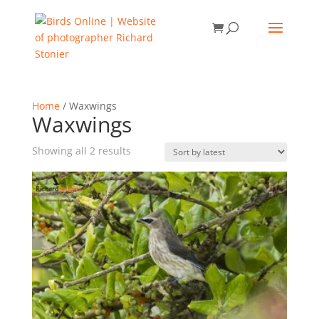
Home
/ Waxwings
Waxwings
Sorted
Showing all 2 results
by
latest