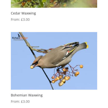
Cedar Waxwing
From:
£
3.00
Bohemian Waxwing
From:
£
3.00