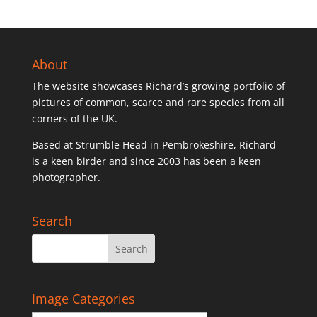
About
The website showcases Richard’s growing portfolio of
pictures of common, scarce and rare species from all
corners of the UK.
Based at Strumble Head in Pembrokeshire, Richard
is a keen birder and since 2003 has been a keen
photographer.
Search
Image Categories