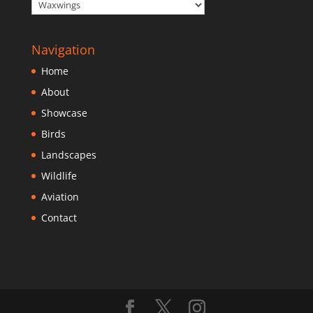
Navigation
Home
About
Showcase
Birds
Landscapes
Wildlife
Aviation
Contact