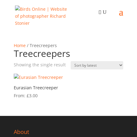
Home
/ Treecreepers
Treecreepers
Showing the single result
Eurasian Treecreeper
From:
£
3.00
About