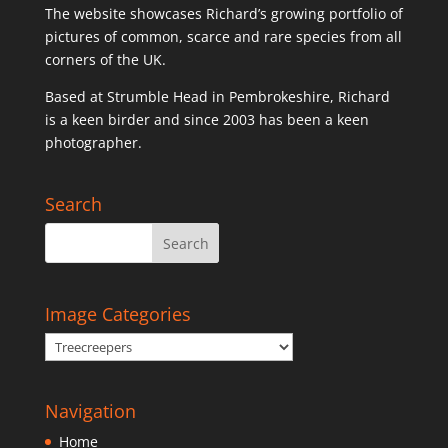
The website showcases Richard’s growing portfolio of
pictures of common, scarce and rare species from all
corners of the UK.
Based at Strumble Head in Pembrokeshire, Richard
is a keen birder and since 2003 has been a keen
photographer.
Search
Image Categories
Navigation
Home