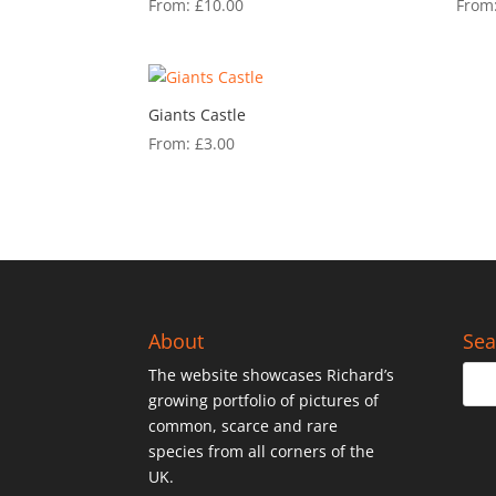
From:
£
10.00
From
Giants Castle
From:
£
3.00
About
Sea
The website showcases Richard’s
growing portfolio of pictures of
common, scarce and rare
species from all corners of the
UK.