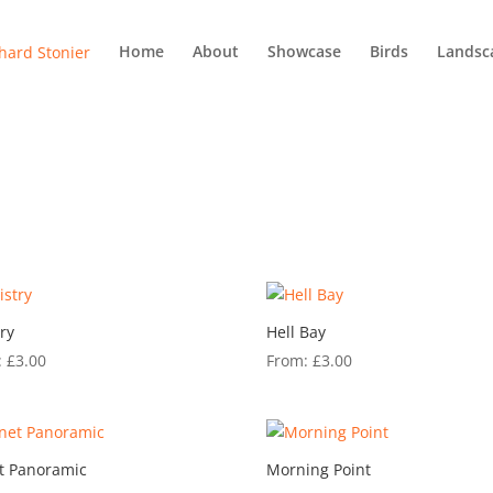
Home
About
Showcase
Birds
Landsc
try
Hell Bay
:
£
3.00
From:
£
3.00
t Panoramic
Morning Point