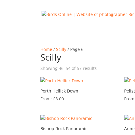
Home
/
Scilly
/ Page 6
Scilly
Sorted
Showing 46–54 of 57 results
by
latest
Porth Hellick Down
Pelis
From:
£
3.00
From
Bishop Rock Panoramic
Anne