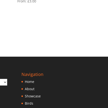
From:
£
3.00
Navigation
Home
About
Showcase
Birds