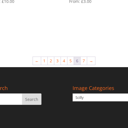
:
£
10.00
From:
£
3.00
←
1
2
3
4
5
6
7
→
rch
Image Categories