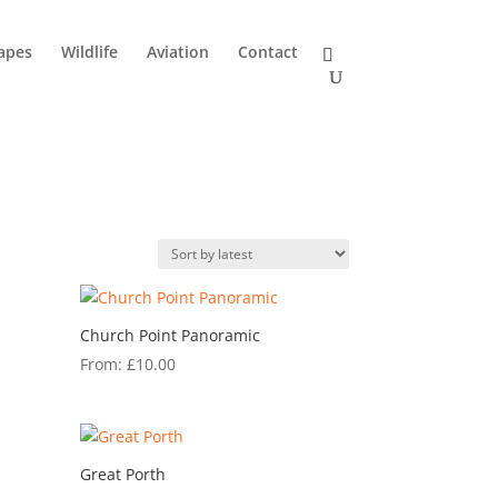
apes
Wildlife
Aviation
Contact
Church Point Panoramic
From:
£
10.00
Great Porth