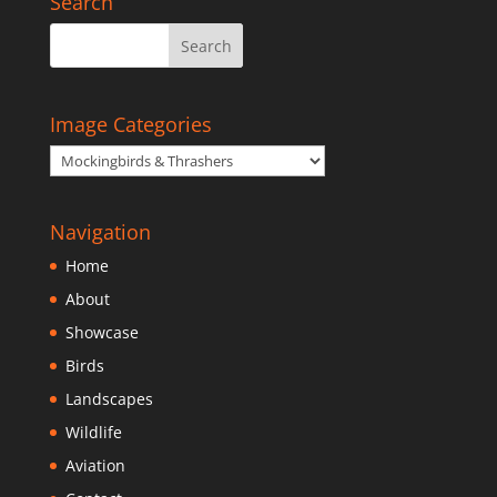
Search
Image Categories
Navigation
Home
About
Showcase
Birds
Landscapes
Wildlife
Aviation