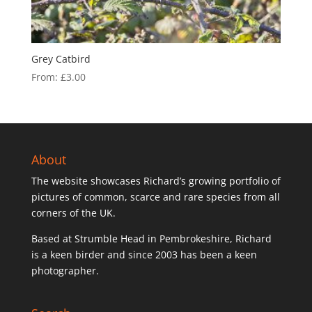
Grey Catbird
From:
£
3.00
About
The website showcases Richard’s growing portfolio of
pictures of common, scarce and rare species from all
corners of the UK.
Based at Strumble Head in Pembrokeshire, Richard
is a keen birder and since 2003 has been a keen
photographer.