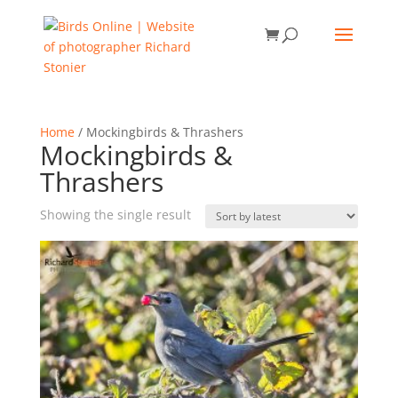
Home
/ Mockingbirds & Thrashers
Mockingbirds &
Thrashers
Showing the single result