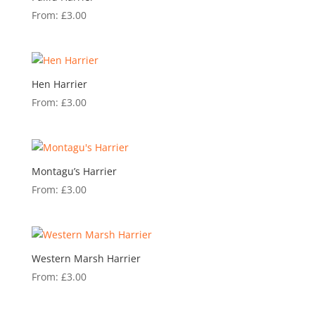
From:
£
3.00
Hen Harrier
From:
£
3.00
Montagu’s Harrier
From:
£
3.00
Western Marsh Harrier
From:
£
3.00