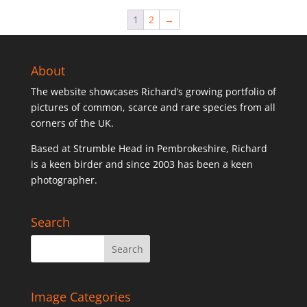
1
2
→
About
The website showcases Richard’s growing portfolio of
pictures of common, scarce and rare species from all
corners of the UK.
Based at Strumble Head in Pembrokeshire, Richard
is a keen birder and since 2003 has been a keen
photographer.
Search
Image Categories