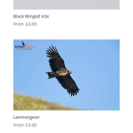
Black Winged Kite
From:
£
3.00
Lammergeier
From:
£
3.00