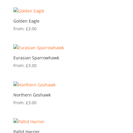
Golden Eagle
From:
£
3.00
Eurasian Sparrowhawk
From:
£
3.00
Northern Goshawk
From:
£
3.00
Pallid Harrier