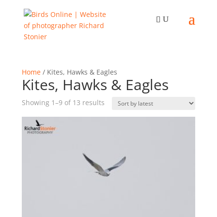
Home
/ Kites, Hawks & Eagles
Kites, Hawks & Eagles
Sorted
Showing 1–9 of 13 results
by
latest