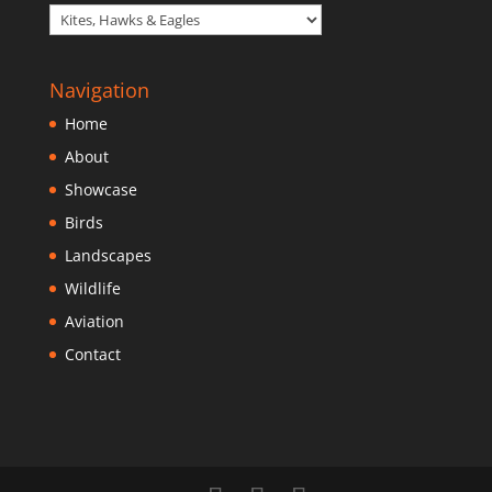
Navigation
Home
About
Showcase
Birds
Landscapes
Wildlife
Aviation
Contact