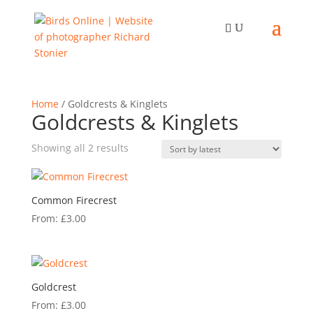
Home
/ Goldcrests & Kinglets
Goldcrests & Kinglets
Sorted
Showing all 2 results
by
latest
Common Firecrest
From:
£
3.00
Goldcrest
From:
£
3.00