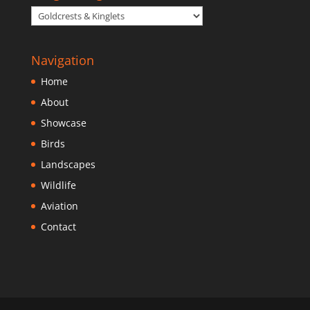
Navigation
Home
About
Showcase
Birds
Landscapes
Wildlife
Aviation
Contact