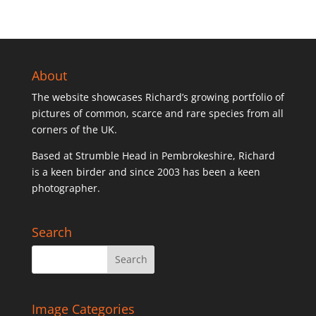
About
The website showcases Richard’s growing portfolio of
pictures of common, scarce and rare species from all
corners of the UK.
Based at Strumble Head in Pembrokeshire, Richard
is a keen birder and since 2003 has been a keen
photographer.
Search
Image Categories