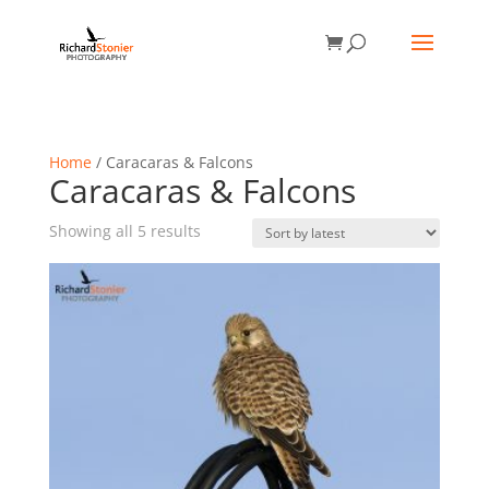
Home
/ Caracaras & Falcons
Caracaras & Falcons
Sorted
Showing all 5 results
by
latest