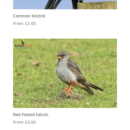
Common Kestrel
From:
£
3.00
Red Footed Falcon
From:
£
3.00