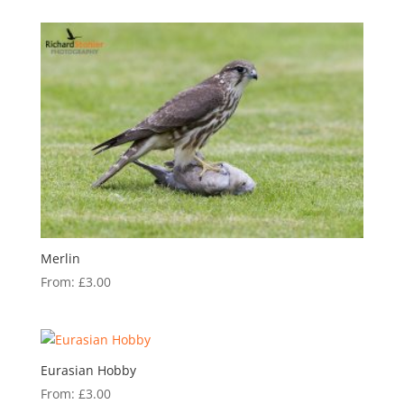
Merlin
From:
£
3.00
Eurasian Hobby
From:
£
3.00