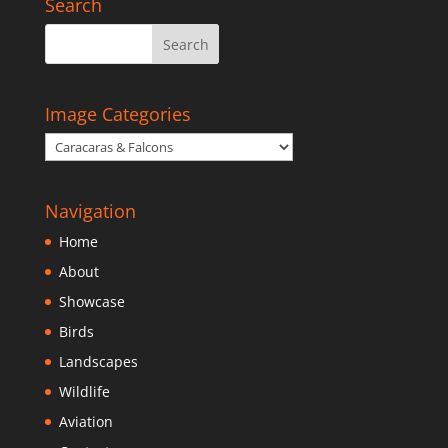
Search
Image Categories
Navigation
Home
About
Showcase
Birds
Landscapes
Wildlife
Aviation