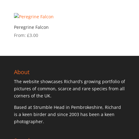
Peregrine Falcon
From:
£
3.00
About
The website showcases Richard’s growing portfolio of
pictures of common, scarce and rare species from all
corners of the UK.
Based at Strumble Head in Pembrokeshire, Richard
is a keen birder and since 2003 has been a keen
photographer.