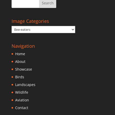
Image Categories
Navigation
Home
About
Showcase
Birds
Landscapes
Wildlife
Aviation
Contact