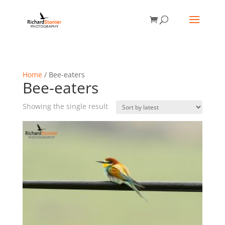
Home
/ Bee-eaters
Bee-eaters
Showing the single result