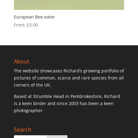
European Bee-eater
From:
£
3.00
About
The website showcases Richard’s growing portfolio of
pictures of common, scarce and rare species from all
corners of the UK.
Based at Strumble Head in Pembrokeshire, Richard
is a keen birder and since 2003 has been a keen
photographer.
Search