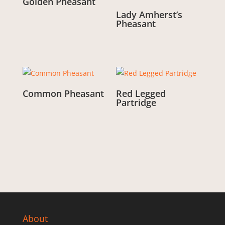
Golden Pheasant
Lady Amherst’s
From:
£
3.00
Pheasant
From:
£
3.00
Common Pheasant
Red Legged
Partridge
From:
£
3.00
From:
£
3.00
About