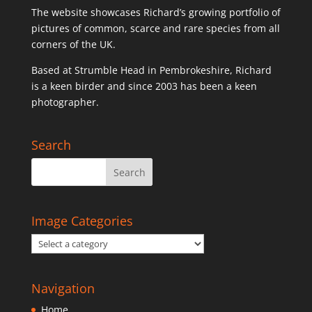
The website showcases Richard’s growing portfolio of
pictures of common, scarce and rare species from all
corners of the UK.
Based at Strumble Head in Pembrokeshire, Richard
is a keen birder and since 2003 has been a keen
photographer.
Search
Image Categories
Navigation
Home