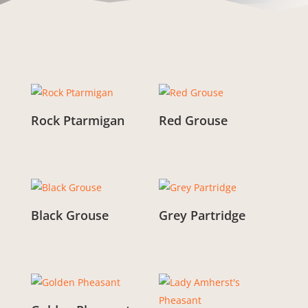
Rock Ptarmigan
Red Grouse
From:
£
3.00
From:
£
3.00
Black Grouse
Grey Partridge
From:
£
3.00
From:
£
3.00