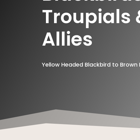
Troupials
Allies
Yellow Headed Blackbird to Brow