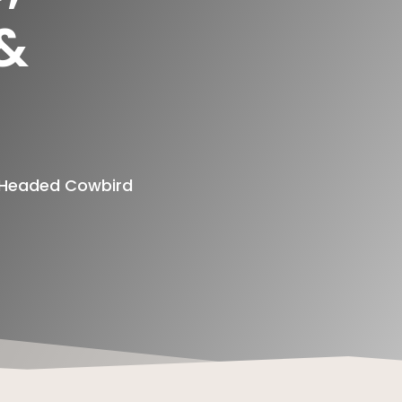
 &
n Headed Cowbird