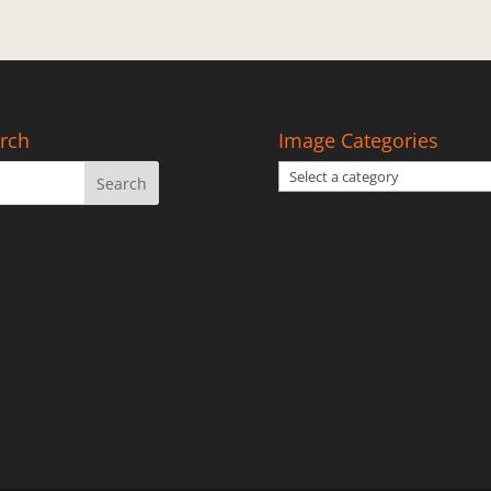
rch
Image Categories