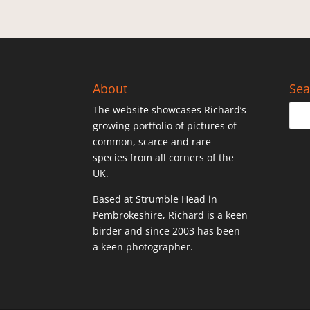
About
Sea
The website showcases Richard’s
growing portfolio of pictures of
common, scarce and rare
species from all corners of the
UK.
Based at Strumble Head in
Pembrokeshire, Richard is a keen
birder and since 2003 has been
a keen photographer.