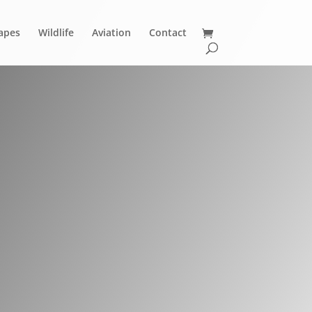
apes
Wildlife
Aviation
Contact