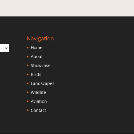
Navigation
Home
About
Showcase
Birds
Landscapes
Wildlife
Aviation
Contact