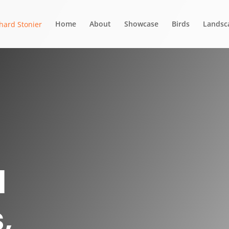
Home
About
Showcase
Birds
Landsc
d
,