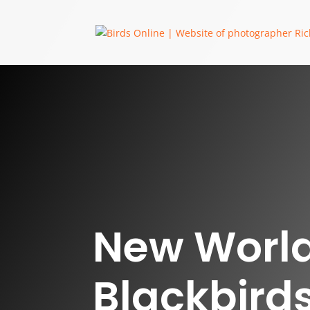
New Worl
Blackbirds