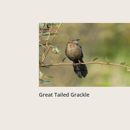
Great Tailed Grackle
From:
£
3.00