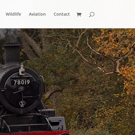
Wildlife
Aviation
Contact