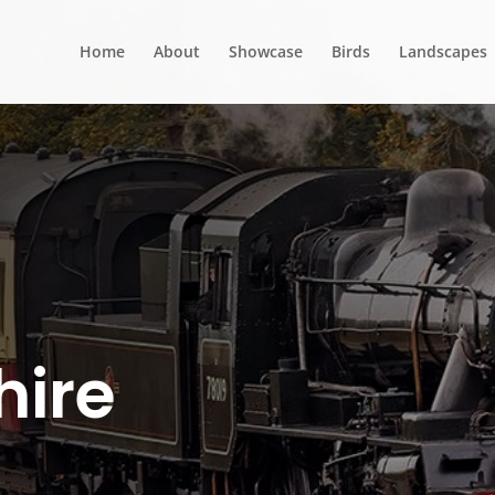
Home
About
Showcase
Birds
Landscapes
hire