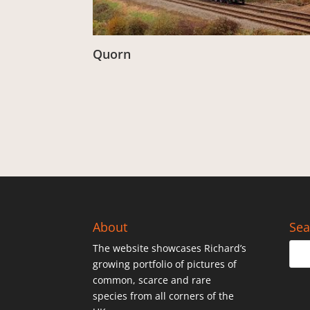
Quorn
From:
£
3.00
About
Sea
The website showcases Richard’s
growing portfolio of pictures of
common, scarce and rare
species from all corners of the