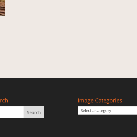
rch
Image Categories