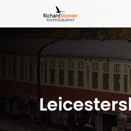
Leicesters