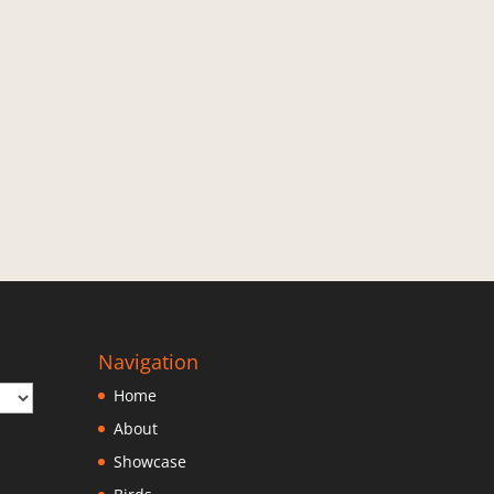
Navigation
Home
About
Showcase