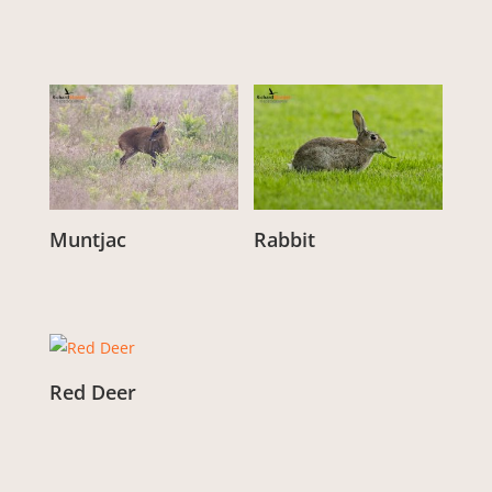
From:
£
3.00
From:
£
3.00
Muntjac
Rabbit
From:
£
3.00
From:
£
3.00
Red Deer
From:
£
3.00