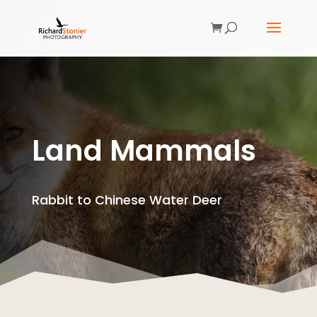
Land Mammals
Rabbit to Chinese Water Deer