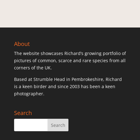
About
The website showcases Richard’s growing portfolio of
pictures of common, scarce and rare species from all
corners of the UK.
Based at Strumble Head in Pembrokeshire, Richard
is a keen birder and since 2003 has been a keen
photographer.
Search