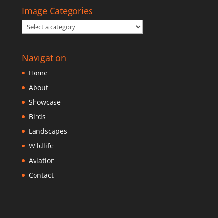
Image Categories
Navigation
Home
About
Showcase
Birds
Landscapes
Wildlife
Aviation
Contact