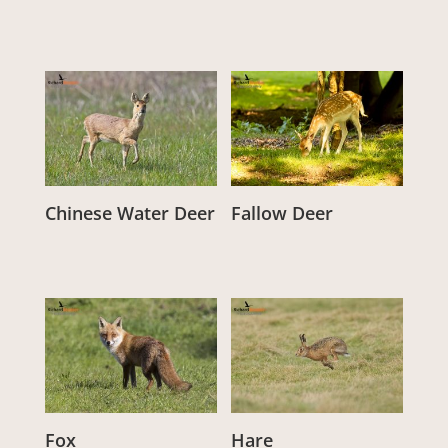
Chinese Water Deer
Fallow Deer
From:
£
3.00
From:
£
3.00
Fox
Hare