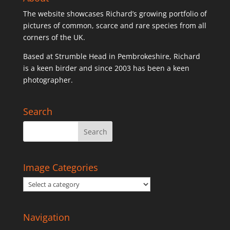
The website showcases Richard’s growing portfolio of
pictures of common, scarce and rare species from all
corners of the UK.
Based at Strumble Head in Pembrokeshire, Richard
is a keen birder and since 2003 has been a keen
photographer.
Search
Image Categories
Navigation