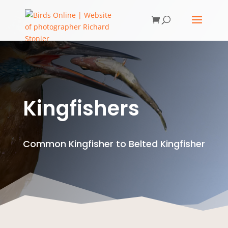
Kingfishers
Common Kingfisher to Belted Kingfisher