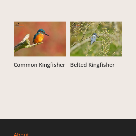
Common Kingfisher
Belted Kingfisher
From:
£
3.00
From:
£
3.00
About