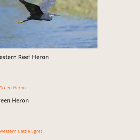
estern Reef Heron
om:
£
3.00
reen Heron
om:
£
3.00