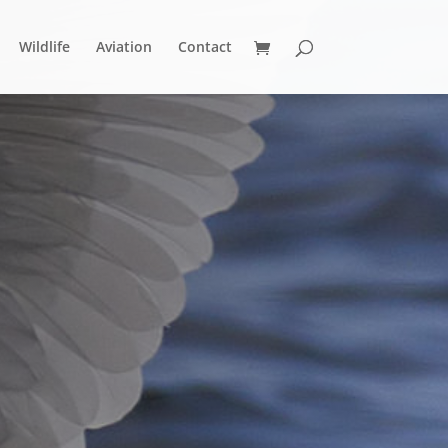
Wildlife
Aviation
Contact