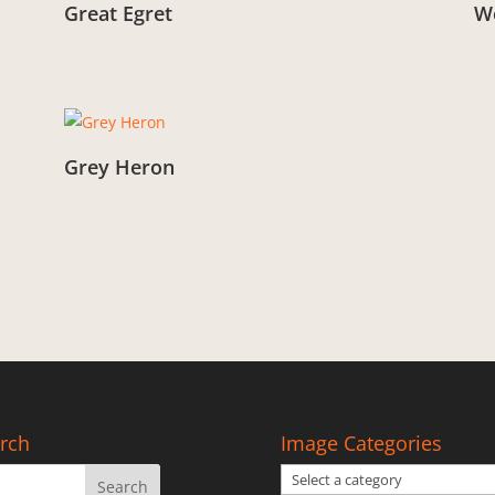
Great Egret
We
From:
£
3.00
Fr
Grey Heron
From:
£
3.00
rch
Image Categories