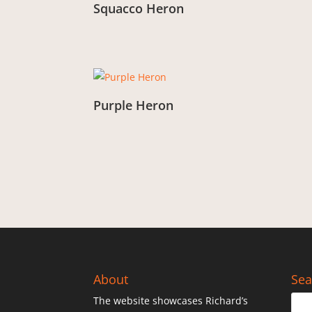
Squacco Heron
From:
£
3.00
Purple Heron
From:
£
3.00
About
Sea
The website showcases Richard’s