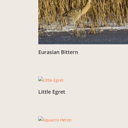
Eurasian Bittern
From:
£
3.00
Little Egret
From:
£
3.00