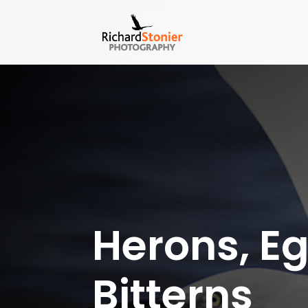
Herons, Eg
Bitterns