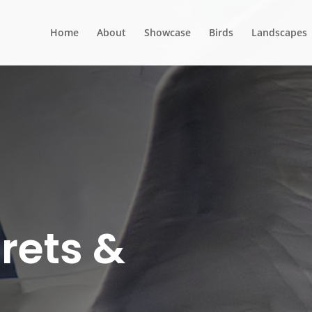
Home
About
Showcase
Birds
Landscapes
rets &