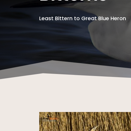
Least Bittern to Great Blue Heron