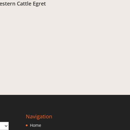
stern Cattle Egret
om:
£
3.00
Navigation
Home