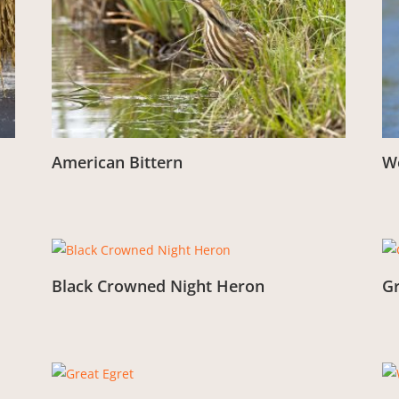
American Bittern
W
From:
£
3.00
Fr
Black Crowned Night Heron
G
From:
£
3.00
Fr