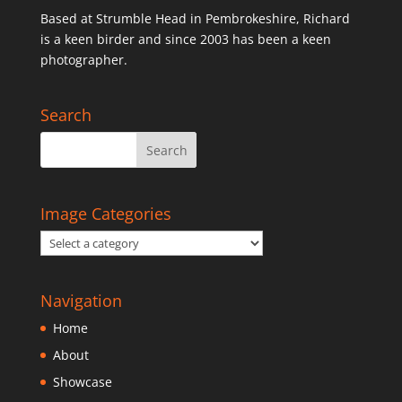
Based at Strumble Head in Pembrokeshire, Richard
is a keen birder and since 2003 has been a keen
photographer.
Search
Image Categories
Navigation
Home
About
Showcase