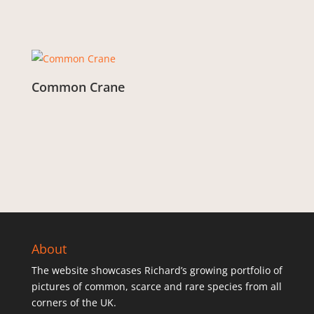
Common Crane
From:
£
3.00
About
The website showcases Richard’s growing portfolio of
pictures of common, scarce and rare species from all
corners of the UK.