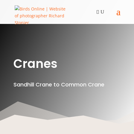
Cranes
Sandhill Crane to Common Crane